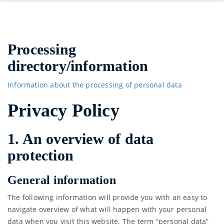
Processing
directory/information
Information about the processing of personal data
Privacy Policy
1. An overview of data
protection
General information
The following information will provide you with an easy to
navigate overview of what will happen with your personal
data when you visit this website. The term “personal data”