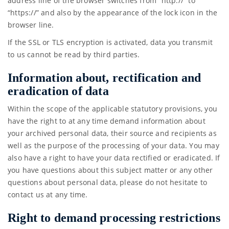
address line of the browser switches from “http://” to
“https://” and also by the appearance of the lock icon in the
browser line.
If the SSL or TLS encryption is activated, data you transmit
to us cannot be read by third parties.
Information about, rectification and
eradication of data
Within the scope of the applicable statutory provisions, you
have the right to at any time demand information about
your archived personal data, their source and recipients as
well as the purpose of the processing of your data. You may
also have a right to have your data rectified or eradicated. If
you have questions about this subject matter or any other
questions about personal data, please do not hesitate to
contact us at any time.
Right to demand processing restrictions