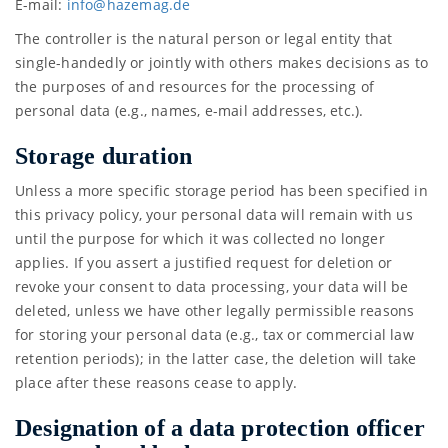
E-mail:
info@
hazem
ag.de
The controller is the natural person or legal entity that
single-handedly or jointly with others makes decisions as to
the purposes of and resources for the processing of
personal data (e.g., names, e-mail addresses, etc.).
Storage duration
Unless a more specific storage period has been specified in
this privacy policy, your personal data will remain with us
until the purpose for which it was collected no longer
applies. If you assert a justified request for deletion or
revoke your consent to data processing, your data will be
deleted, unless we have other legally permissible reasons
for storing your personal data (e.g., tax or commercial law
retention periods); in the latter case, the deletion will take
place after these reasons cease to apply.
Designation of a data protection officer