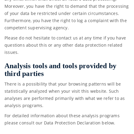
Moreover, you have the right to demand that the processing
of your data be restricted under certain circumstances.
Furthermore, you have the right to log a complaint with the
competent supervising agency.
Please do not hesitate to contact us at any time if you have
questions about this or any other data protection related
issues.
Analysis tools and tools provided by
third parties
There is a possibility that your browsing patterns will be
statistically analyzed when your visit this website. Such
analyses are performed primarily with what we refer to as
analysis programs.
For detailed information about these analysis programs
please consult our Data Protection Declaration below.