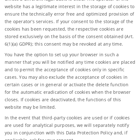
website has a legitimate interest in the storage of cookies to
ensure the technically error free and optimized provision of
the operator’s services. If your consent to the storage of the
cookies has been requested, the respective cookies are
stored exclusively on the basis of the consent obtained (Art.
6(1)(a) GDPR); this consent may be revoked at any time.
You have the option to set up your browser in such a
manner that you will be notified any time cookies are placed
and to permit the acceptance of cookies only in specific
cases. You may also exclude the acceptance of cookies in
certain cases or in general or activate the delete function
for the automatic eradication of cookies when the browser
closes. If cookies are deactivated, the functions of this
website may be limited.
In the event that third-party cookies are used or if cookies
are used for analytical purposes, we will separately notify
you in conjunction with this Data Protection Policy and, if