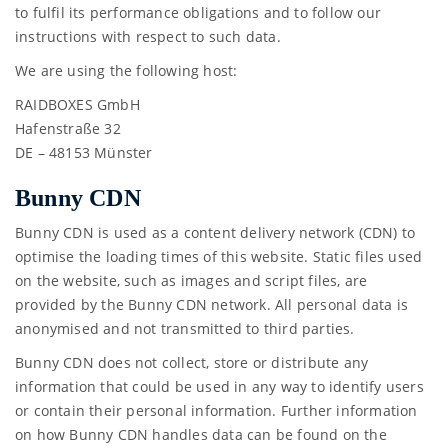
to fulfil its performance obligations and to follow our
instructions with respect to such data.
We are using the following host:
RAIDBOXES GmbH
Hafenstraße 32
DE – 48153 Münster
Bunny CDN
Bunny CDN is used as a content delivery network (CDN) to
optimise the loading times of this website. Static files used
on the website, such as images and script files, are
provided by the Bunny CDN network. All personal data is
anonymised and not transmitted to third parties.
Bunny CDN does not collect, store or distribute any
information that could be used in any way to identify users
or contain their personal information. Further information
on how Bunny CDN handles data can be found on the