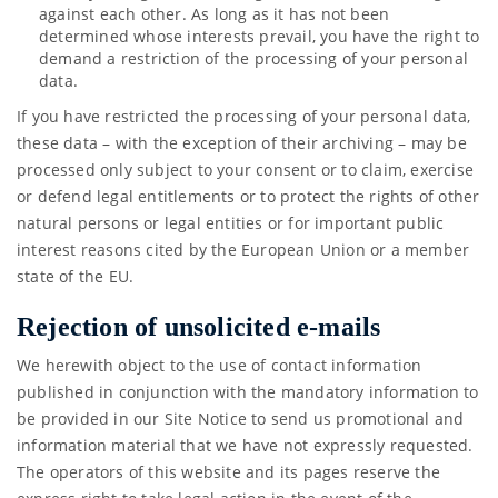
against each other. As long as it has not been
determined whose interests prevail, you have the right to
demand a restriction of the processing of your personal
data.
If you have restricted the processing of your personal data,
these data – with the exception of their archiving – may be
processed only subject to your consent or to claim, exercise
or defend legal entitlements or to protect the rights of other
natural persons or legal entities or for important public
interest reasons cited by the European Union or a member
state of the EU.
Rejection of unsolicited e-mails
We herewith object to the use of contact information
published in conjunction with the mandatory information to
be provided in our Site Notice to send us promotional and
information material that we have not expressly requested.
The operators of this website and its pages reserve the