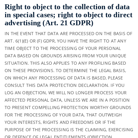
Right to object to the collection of data
in special cases; right to object to direct
advertising (Art. 21 GDPR)
IN THE EVENT THAT DATA ARE PROCESSED ON THE BASIS OF
ART. 6(1)(E) OR (F) GDPR, YOU HAVE THE RIGHT TO AT ANY
TIME OBJECT TO THE PROCESSING OF YOUR PERSONAL
DATA BASED ON GROUNDS ARISING FROM YOUR UNIQUE
SITUATION. THIS ALSO APPLIES TO ANY PROFILING BASED
ON THESE PROVISIONS. TO DETERMINE THE LEGAL BASIS,
ON WHICH ANY PROCESSING OF DATA IS BASED, PLEASE
CONSULT THIS DATA PROTECTION DECLARATION. IF YOU
LOG AN OBJECTION, WE WILL NO LONGER PROCESS YOUR
AFFECTED PERSONAL DATA, UNLESS WE ARE IN A POSITION
TO PRESENT COMPELLING PROTECTION WORTHY GROUNDS
FOR THE PROCESSING OF YOUR DATA, THAT OUTWEIGH
YOUR INTERESTS, RIGHTS AND FREEDOMS OR IF THE
PURPOSE OF THE PROCESSING IS THE CLAIMING, EXERCISING
OR DEFENCE OF LEGAL ENTITLEMENTS (OBJECTION