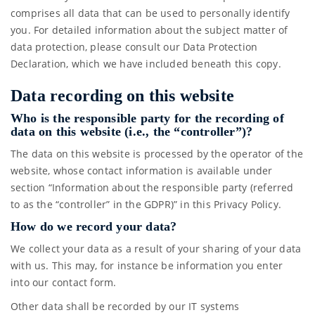
comprises all data that can be used to personally identify
you. For detailed information about the subject matter of
data protection, please consult our Data Protection
Declaration, which we have included beneath this copy.
Data recording on this website
Who is the responsible party for the recording of
data on this website (i.e., the “controller”)?
The data on this website is processed by the operator of the
website, whose contact information is available under
section “Information about the responsible party (referred
to as the “controller” in the GDPR)” in this Privacy Policy.
How do we record your data?
We collect your data as a result of your sharing of your data
with us. This may, for instance be information you enter
into our contact form.
Other data shall be recorded by our IT systems