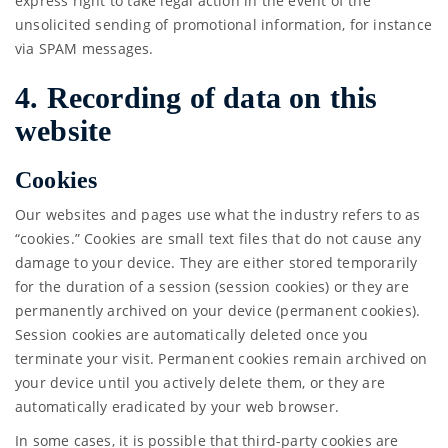
express right to take legal action in the event of the
unsolicited sending of promotional information, for instance
via SPAM messages.
4. Recording of data on this
website
Cookies
Our websites and pages use what the industry refers to as
“cookies.” Cookies are small text files that do not cause any
damage to your device. They are either stored temporarily
for the duration of a session (session cookies) or they are
permanently archived on your device (permanent cookies).
Session cookies are automatically deleted once you
terminate your visit. Permanent cookies remain archived on
your device until you actively delete them, or they are
automatically eradicated by your web browser.
In some cases, it is possible that third-party cookies are