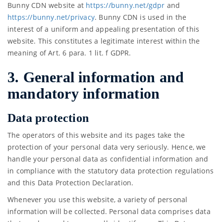
Bunny CDN website at
https://bunny.net/gdpr
and
https://bunny.net/privacy
. Bunny CDN is used in the
interest of a uniform and appealing presentation of this
website. This constitutes a legitimate interest within the
meaning of Art. 6 para. 1 lit. f GDPR.
3. General information and
mandatory information
Data protection
The operators of this website and its pages take the
protection of your personal data very seriously. Hence, we
handle your personal data as confidential information and
in compliance with the statutory data protection regulations
and this Data Protection Declaration.
Whenever you use this website, a variety of personal
information will be collected. Personal data comprises data