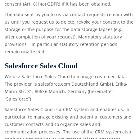
consent (Art. 6(1)(a) GDPR) if it has been obtained.
The data sent by you to us via contact requests remain with
us until you request us to delete, revoke your consent to the
storage or the purpose for the data storage lapses (e.g.
after completion of your request). Mandatory statutory
provisions – in particular statutory retention periods –
remain unaffected.
Salesforce Sales Cloud
We use Salesforce Sales Cloud to manage customer data.
The provider is salesforce.com Deutschland GmbH, Erika-
Mann-Str. 31, 80636 Munich, Germany (hereinafter
“Salesforce”).
Salesforce Sales Cloud is a CRM system and enables us, in
particular, to manage existing and potential customers and
customer contacts and to organize sales and
communication processes. The use of the CRM system also