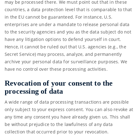
may be processed there. We must point out that in these
countries, a data protection level that is comparable to that
in the EU cannot be guaranteed. For instance, U.S.
enterprises are under a mandate to release personal data
to the security agencies and you as the data subject do not
have any litigation options to defend yourself in court.
Hence, it cannot be ruled out that U.S. agencies (e.g., the
Secret Service) may process, analyze, and permanently
archive your personal data for surveillance purposes. We
have no control over these processing activities.
Revocation of your consent to the
processing of data
A wide range of data processing transactions are possible
only subject to your express consent. You can also revoke at
any time any consent you have already given us. This shall
be without prejudice to the lawfulness of any data
collection that occurred prior to your revocation.