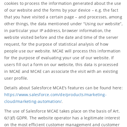
cookies to process the information generated about the use
of our website and the forms by your device – e.g. the fact
that you have visited a certain page – and processes, among
other things, the data mentioned under “Using our website”,
in particular your IP address, browser information, the
website visited before and the date and time of the server
request, for the purpose of statistical analysis of how
people use our website. MCAE will process this information
for the purpose of evaluating your use of our website. If
users fill out a form on our website, this data is processed
in MCAE and MCAE can associate the visit with an existing
user profile.
Details about Salesforce MCAE’s features can be found here:
https://www.salesforce.com/de/products/marketing-
cloud/marketing-automation/
.
The use of Salesforce MCAE takes place on the basis of Art.
6(1)(f) GDPR. The website operator has a legitimate interest
on the most efficient customer management and customer