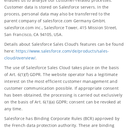
enables us to analyze our customer-related processes.
Customer data is stored on Salesforce servers. In the
process, personal data may also be transferred to the
parent company of salesforce.com Germany GmbH,
salesforce.com inc., Salesforce Tower, 415 Mission Street,
San Francisco, CA 94105, USA.
Details about Salesforce Sales Cloud’s features can be found
here:
https://www.salesforce.com/de/products/sales-
cloud/overview/
.
The use of Salesforce Sales Cloud takes place on the basis
of Art. 6(1)(f) GDPR. The website operator has a legitimate
interest on the most efficient customer management and
customer communication possible. If appropriate consent
has been obtained, the processing is carried out exclusively
on the basis of Art. 6(1)(a) GDPR; consent can be revoked at
any time.
Salesforce has Binding Corporate Rules (BCR) approved by
the French data protection authority. These are binding