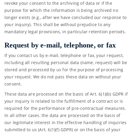
revoke your consent to the archiving of data or if the
purpose for which the information is being archived no
longer exists (e.g., after we have concluded our response to
your inquiry). This shall be without prejudice to any
mandatory legal provisions, in particular retention periods.
Request by e-mail, telephone, or fax
If you contact us by e-mail, telephone or fax, your request,
including all resulting personal data (name, request) will be
stored and processed by us for the purpose of processing
your request. We do not pass these data on without your
consent.
These data are processed on the basis of Art. 6(1)(b) GDPR if
your inquiry is related to the fulfillment of a contract or is
required for the performance of pre-contractual measures.
In all other cases, the data are processed on the basis of
our legitimate interest in the effective handling of inquiries
submitted to us (Art. 6(1)(f) GDPR) or on the basis of your