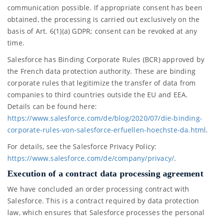
communication possible. If appropriate consent has been
obtained, the processing is carried out exclusively on the
basis of Art. 6(1)(a) GDPR; consent can be revoked at any
time.
Salesforce has Binding Corporate Rules (BCR) approved by
the French data protection authority. These are binding
corporate rules that legitimize the transfer of data from
companies to third countries outside the EU and EEA.
Details can be found here:
https://www.salesforce.com/de/blog/2020/07/die-binding-
corporate-rules-von-salesforce-erfuellen-hoechste-da.html
.
For details, see the Salesforce Privacy Policy:
https://www.salesforce.com/de/company/privacy/
.
Execution of a contract data processing agreement
We have concluded an order processing contract with
Salesforce. This is a contract required by data protection
law, which ensures that Salesforce processes the personal