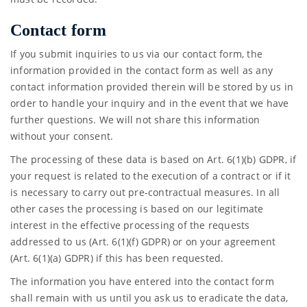
Contact form
If you submit inquiries to us via our contact form, the
information provided in the contact form as well as any
contact information provided therein will be stored by us in
order to handle your inquiry and in the event that we have
further questions. We will not share this information
without your consent.
The processing of these data is based on Art. 6(1)(b) GDPR, if
your request is related to the execution of a contract or if it
is necessary to carry out pre-contractual measures. In all
other cases the processing is based on our legitimate
interest in the effective processing of the requests
addressed to us (Art. 6(1)(f) GDPR) or on your agreement
(Art. 6(1)(a) GDPR) if this has been requested.
The information you have entered into the contact form
shall remain with us until you ask us to eradicate the data,