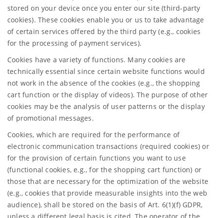
stored on your device once you enter our site (third-party
cookies). These cookies enable you or us to take advantage
of certain services offered by the third party (e.g., cookies
for the processing of payment services).
Cookies have a variety of functions. Many cookies are
technically essential since certain website functions would
not work in the absence of the cookies (e.g., the shopping
cart function or the display of videos). The purpose of other
cookies may be the analysis of user patterns or the display
of promotional messages.
Cookies, which are required for the performance of
electronic communication transactions (required cookies) or
for the provision of certain functions you want to use
(functional cookies, e.g., for the shopping cart function) or
those that are necessary for the optimization of the website
(e.g., cookies that provide measurable insights into the web
audience), shall be stored on the basis of Art. 6(1)(f) GDPR,
unless a different legal basis is cited. The operator of the