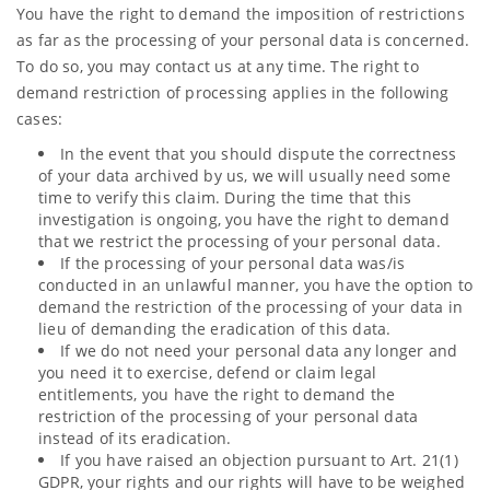
You have the right to demand the imposition of restrictions
as far as the processing of your personal data is concerned.
To do so, you may contact us at any time. The right to
demand restriction of processing applies in the following
cases:
In the event that you should dispute the correctness
of your data archived by us, we will usually need some
time to verify this claim. During the time that this
investigation is ongoing, you have the right to demand
that we restrict the processing of your personal data.
If the processing of your personal data was/is
conducted in an unlawful manner, you have the option to
demand the restriction of the processing of your data in
lieu of demanding the eradication of this data.
If we do not need your personal data any longer and
you need it to exercise, defend or claim legal
entitlements, you have the right to demand the
restriction of the processing of your personal data
instead of its eradication.
If you have raised an objection pursuant to Art. 21(1)
GDPR, your rights and our rights will have to be weighed