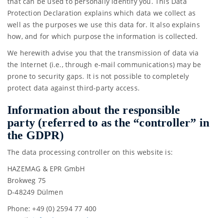
that can be used to personally identify you. This Data
Protection Declaration explains which data we collect as
well as the purposes we use this data for. It also explains
how, and for which purpose the information is collected.
We herewith advise you that the transmission of data via
the Internet (i.e., through e-mail communications) may be
prone to security gaps. It is not possible to completely
protect data against third-party access.
Information about the responsible
party (referred to as the “controller” in
the GDPR)
The data processing controller on this website is:
HAZEMAG & EPR GmbH
Brokweg 75
D-48249 Dülmen
Phone: +49 (0) 2594 77 400