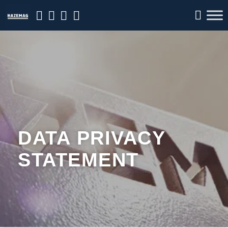
DATA PRIVACY
STATEMENT