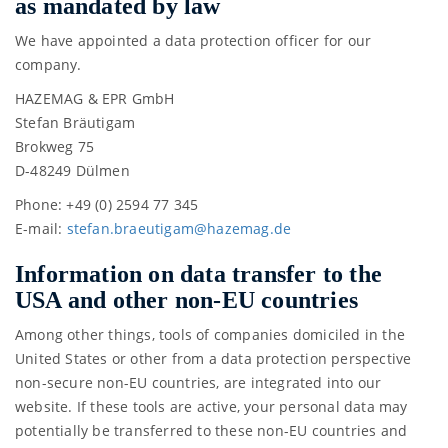
as mandated by law
We have appointed a data protection officer for our
company.
HAZEMAG & EPR GmbH
Stefan Bräutigam
Brokweg 75
D-48249 Dülmen
Phone: +49 (0) 2594 77 345
E-mail:
stefa
n.bra
eutig
am@ha
zemag
.de
Information on data transfer to the
USA and other non-EU countries
Among other things, tools of companies domiciled in the
United States or other from a data protection perspective
non-secure non-EU countries, are integrated into our
website. If these tools are active, your personal data may
potentially be transferred to these non-EU countries and