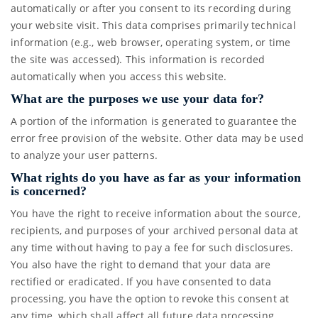
automatically or after you consent to its recording during
your website visit. This data comprises primarily technical
information (e.g., web browser, operating system, or time
the site was accessed). This information is recorded
automatically when you access this website.
What are the purposes we use your data for?
A portion of the information is generated to guarantee the
error free provision of the website. Other data may be used
to analyze your user patterns.
What rights do you have as far as your information
is concerned?
You have the right to receive information about the source,
recipients, and purposes of your archived personal data at
any time without having to pay a fee for such disclosures.
You also have the right to demand that your data are
rectified or eradicated. If you have consented to data
processing, you have the option to revoke this consent at
any time, which shall affect all future data processing.