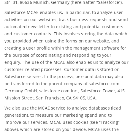
Str. 31, 80636 Munich, Germany (hereinafter “Salesforce”).
Salesforce MCAE enables us, in particular, to analyze user
activities on our websites, track business requests and send
automated newsletter to existing and potential customers
and customer contacts. This involves storing the data which
you provided when using the forms on our website, and
creating a user profile within the management software for
the purpose of coordinating and responding to your
enquiry. The use of the MCAE also enables us to analyze our
customer-related processes. Customer data is stored on
Salesforce servers. In the process, personal data may also
be transferred to the parent company of salesforce.com
Germany GmbH, salesforce.com inc., Salesforce Tower, 415
Mission Street, San Francisco, CA 94105, USA.
We also use the MCAE service to analyze databases (lead
generation), to measure our marketing spend and to
improve our services. MCAE uses cookies (see “Tracking”
above), which are stored on your device. MCAE uses the