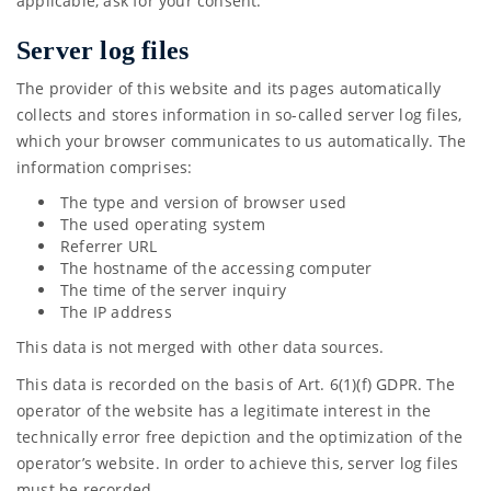
applicable, ask for your consent.
Server log files
The provider of this website and its pages automatically
collects and stores information in so-called server log files,
which your browser communicates to us automatically. The
information comprises:
The type and version of browser used
The used operating system
Referrer URL
The hostname of the accessing computer
The time of the server inquiry
The IP address
This data is not merged with other data sources.
This data is recorded on the basis of Art. 6(1)(f) GDPR. The
operator of the website has a legitimate interest in the
technically error free depiction and the optimization of the
operator’s website. In order to achieve this, server log files
must be recorded.