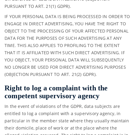
PURSUANT TO ART. 21(1) GDPR).
IF YOUR PERSONAL DATA IS BEING PROCESSED IN ORDER TO
ENGAGE IN DIRECT ADVERTISING, YOU HAVE THE RIGHT TO
OBJECT TO THE PROCESSING OF YOUR AFFECTED PERSONAL
DATA FOR THE PURPOSES OF SUCH ADVERTISING AT ANY
TIME. THIS ALSO APPLIES TO PROFILING TO THE EXTENT
THAT IT IS AFFILIATED WITH SUCH DIRECT ADVERTISING. IF
YOU OBJECT, YOUR PERSONAL DATA WILL SUBSEQUENTLY
NO LONGER BE USED FOR DIRECT ADVERTISING PURPOSES
(OBJECTION PURSUANT TO ART. 21(2) GDPR).
Right to log a complaint with the
competent supervisory agency
In the event of violations of the GDPR, data subjects are
entitled to log a complaint with a supervisory agency, in
particular in the member state where they usually maintain
their domicile, place of work or at the place where the