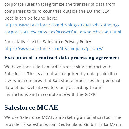
corporate rules that legitimize the transfer of data from
companies to third countries outside the EU and EEA.
Details can be found here:
https://www.salesforce.com/de/blog/2020/07/die-binding-
corporate-rules-von-salesforce-erfuellen-hoechste-da.html
.
For details, see the Salesforce Privacy Policy:
https://www.salesforce.com/de/company/privacy/
.
Execution of a contract data processing agreement
We have concluded an order processing contract with
Salesforce. This is a contract required by data protection
law, which ensures that Salesforce processes the personal
data of our website visitors only according to our
instructions and in compliance with the GDPR.
Salesforce MCAE
We use Salesforce MCAE, a marketing automation tool. The
provider is salesforce.com Deutschland GmbH, Erika-Mann-