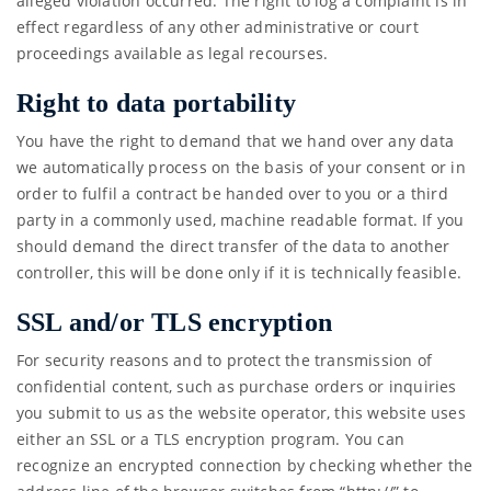
alleged violation occurred. The right to log a complaint is in
effect regardless of any other administrative or court
proceedings available as legal recourses.
Right to data portability
You have the right to demand that we hand over any data
we automatically process on the basis of your consent or in
order to fulfil a contract be handed over to you or a third
party in a commonly used, machine readable format. If you
should demand the direct transfer of the data to another
controller, this will be done only if it is technically feasible.
SSL and/or TLS encryption
For security reasons and to protect the transmission of
confidential content, such as purchase orders or inquiries
you submit to us as the website operator, this website uses
either an SSL or a TLS encryption program. You can
recognize an encrypted connection by checking whether the