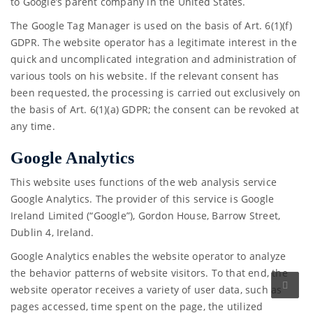
to Google’s parent company in the United States.
The Google Tag Manager is used on the basis of Art. 6(1)(f)
GDPR. The website operator has a legitimate interest in the
quick and uncomplicated integration and administration of
various tools on his website. If the relevant consent has
been requested, the processing is carried out exclusively on
the basis of Art. 6(1)(a) GDPR; the consent can be revoked at
any time.
Google Analytics
This website uses functions of the web analysis service
Google Analytics. The provider of this service is Google
Ireland Limited (“Google”), Gordon House, Barrow Street,
Dublin 4, Ireland.
Google Analytics enables the website operator to analyze
the behavior patterns of website visitors. To that end, the
website operator receives a variety of user data, such as
pages accessed, time spent on the page, the utilized