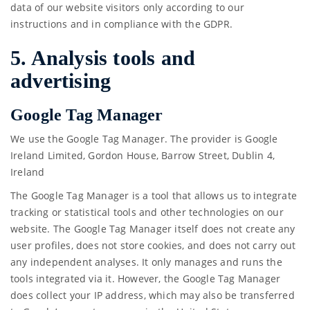
data of our website visitors only according to our
instructions and in compliance with the GDPR.
5. Analysis tools and
advertising
Google Tag Manager
We use the Google Tag Manager. The provider is Google
Ireland Limited, Gordon House, Barrow Street, Dublin 4,
Ireland
The Google Tag Manager is a tool that allows us to integrate
tracking or statistical tools and other technologies on our
website. The Google Tag Manager itself does not create any
user profiles, does not store cookies, and does not carry out
any independent analyses. It only manages and runs the
tools integrated via it. However, the Google Tag Manager
does collect your IP address, which may also be transferred