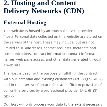
2. Hosting and Content
Delivery Networks (CDN)
External Hosting
This website is hosted by an external service provider
(host). Personal data collected on this website are stored on
the servers of the host. These may include, but are not
limited to, IP addresses, contact requests, metadata and
communications, contract information, contact information,
names, web page access, and other data generated through
a web site.
The host is used for the purpose of fulfilling the contract
with our potential and existing customers (Art. 6(1)(b) GDPR)
and in the interest of secure, fast, and efficient provision of
our online services by a professional provider (Art. 6(1)(f)
GDPR).
Our host will only process your data to the extent necessary