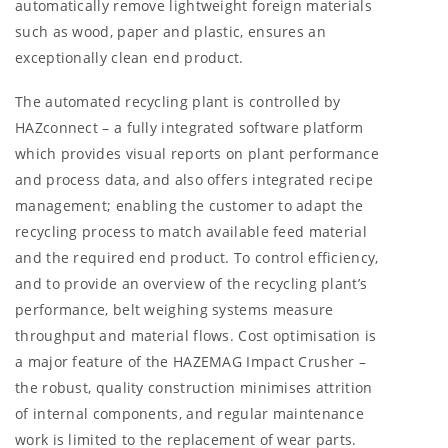
automatically remove lightweight foreign materials
such as wood, paper and plastic, ensures an
exceptionally clean end product.
The automated recycling plant is controlled by
HAZconnect – a fully integrated software platform
which provides visual reports on plant performance
and process data, and also offers integrated recipe
management; enabling the customer to adapt the
recycling process to match available feed material
and the required end product. To control efficiency,
and to provide an overview of the recycling plant’s
performance, belt weighing systems measure
throughput and material flows. Cost optimisation is
a major feature of the HAZEMAG Impact Crusher –
the robust, quality construction minimises attrition
of internal components, and regular maintenance
work is limited to the replacement of wear parts.