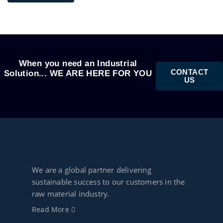
When you need an Industrial
CONTACT
Solution... WE ARE HERE FOR YOU
US
We are a global partner delivering
sustainable success to our customers in the
raw material industry.
Read More