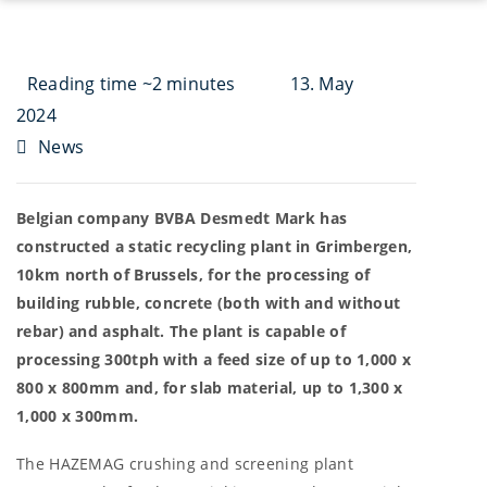
Reading time ~2 minutes
13. May
2024
News
Belgian company BVBA Desmedt Mark has
constructed a static recycling plant in Grimbergen,
10km north of Brussels, for the processing of
building rubble, concrete (both with and without
rebar) and asphalt. The plant is capable of
processing 300tph with a feed size of up to 1,000 x
800 x 800mm and, for slab material, up to 1,300 x
1,000 x 300mm.
The HAZEMAG crushing and screening plant