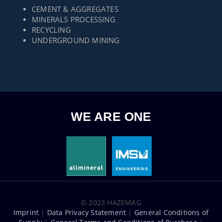
CEMENT & AGGREGATES
MINERALS PROCESSING
RECYCLING
UNDERGROUND MINING
WE ARE ONE
© 2023 HAZEMAG
Imprint
|
Data Privacy Statement
|
General Conditions of