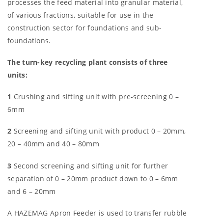
processes the feed material into granular material,
of various fractions, suitable for use in the
construction sector for foundations and sub-
foundations.
The turn-key recycling plant consists of three
units:
1
Crushing and sifting unit with pre-screening 0 –
6mm
2
Screening and sifting unit with product 0 – 20mm,
20 – 40mm and 40 – 80mm
3
Second screening and sifting unit for further
separation of 0 – 20mm product down to 0 – 6mm
and 6 – 20mm
A HAZEMAG Apron Feeder is used to transfer rubble