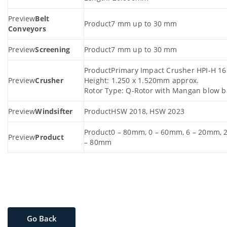
Belt
7 mm up to 30 mm
Conveyors
Screening
7 mm up to 30 mm
Primary Impact Crusher HPI-H 1
Crusher
Height: 1.250 x 1.520mm approx.
Rotor Type: Q-Rotor with Mangan blow b
Windsifter
HSW 2018, HSW 2023
0 – 80mm, 0 – 60mm, 6 – 20mm, 
Product
– 80mm