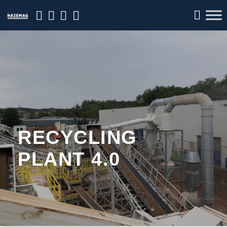
RECYCLING
PLANT 4.0