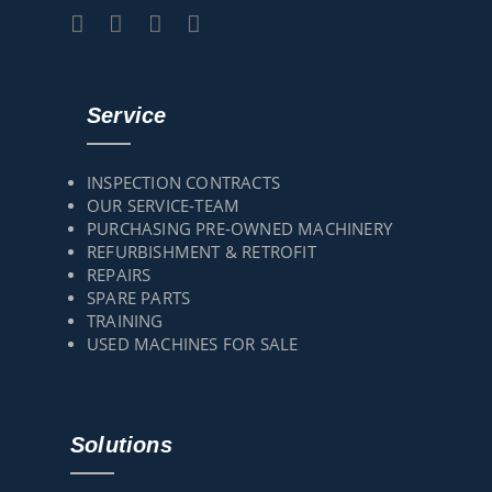
Service
INSPECTION CONTRACTS
OUR SERVICE-TEAM
PURCHASING PRE-OWNED MACHINERY
REFURBISHMENT & RETROFIT
REPAIRS
SPARE PARTS
TRAINING
USED MACHINES FOR SALE
Solutions