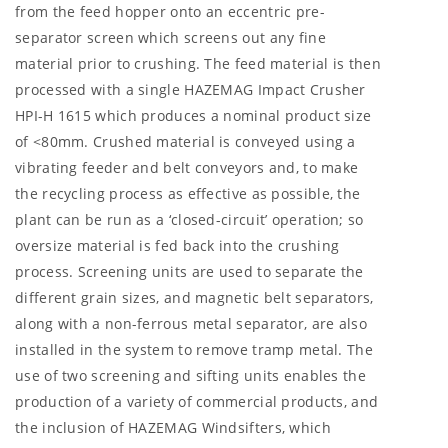
from the feed hopper onto an eccentric pre-
separator screen which screens out any fine
material prior to crushing. The feed material is then
processed with a single HAZEMAG Impact Crusher
HPI-H 1615 which produces a nominal product size
of <80mm. Crushed material is conveyed using a
vibrating feeder and belt conveyors and, to make
the recycling process as effective as possible, the
plant can be run as a ‘closed-circuit’ operation; so
oversize material is fed back into the crushing
process. Screening units are used to separate the
different grain sizes, and magnetic belt separators,
along with a non-ferrous metal separator, are also
installed in the system to remove tramp metal. The
use of two screening and sifting units enables the
production of a variety of commercial products, and
the inclusion of HAZEMAG Windsifters, which