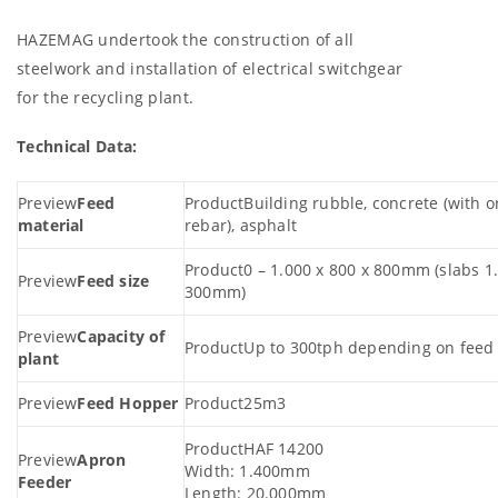
HAZEMAG undertook the construction of all
steelwork and installation of electrical switchgear
for the recycling plant.
Technical Data:
Feed
Building rubble, concrete (with o
material
rebar), asphalt
0 – 1.000 x 800 x 800mm (slabs 1.
Feed size
300mm)
Capacity of
Up to 300tph depending on feed 
plant
Feed Hopper
25m3
HAF 14200
Apron
Width: 1.400mm
Feeder
Length: 20.000mm